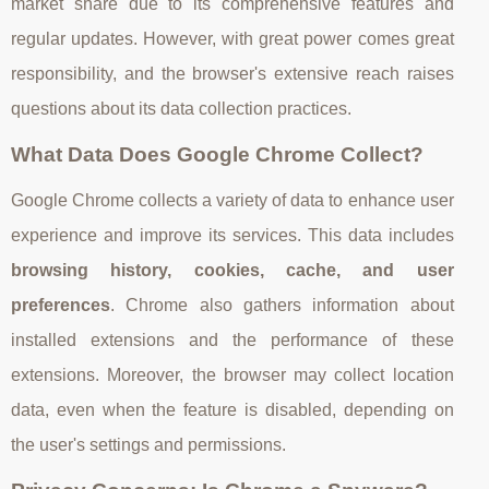
market share due to its comprehensive features and
regular updates. However, with great power comes great
responsibility, and the browser's extensive reach raises
questions about its data collection practices.
What Data Does Google Chrome Collect?
Google Chrome collects a variety of data to enhance user
experience and improve its services. This data includes
browsing history, cookies, cache, and user
preferences
. Chrome also gathers information about
installed extensions and the performance of these
extensions. Moreover, the browser may collect location
data, even when the feature is disabled, depending on
the user's settings and permissions.