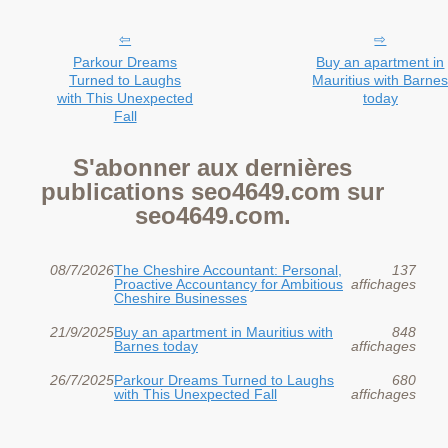
Parkour Dreams
Buy an apartment in
Turned to Laughs
Mauritius with Barne
with This Unexpected
today
Fall
S'abonner aux dernières
publications seo4649.com sur
seo4649.com.
08/7/2026
The Cheshire Accountant: Personal,
137
Proactive Accountancy for Ambitious
affichages
Cheshire Businesses
21/9/2025
Buy an apartment in Mauritius with
848
Barnes today
affichages
26/7/2025
Parkour Dreams Turned to Laughs
680
with This Unexpected Fall
affichages