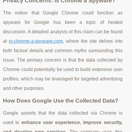
Privacy Concerns: Is Chrome a Spyware?
The notion that Google Chrome could function as
spyware for Google has been a topic of heated
discussion. A detailed analysis of this claim can be found
at
is-chrome-a-spyware.com
, where the site delves into
both factual details and common myths surrounding this
issue. The primary concern is that the data collected by
Chrome could potentially be used to build extensive user
profiles, which may be leveraged for targeted advertising
and other purposes.
How Does Google Use the Collected Data?
Google asserts that the data collected via Chrome is
used to
enhance user experience, improve security,
and develop new services
. The company uses this