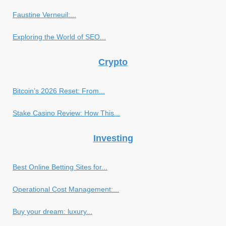
Faustine Verneuil:...
Exploring the World of SEO...
Crypto
Bitcoin’s 2026 Reset: From...
Stake Casino Review: How This...
Investing
Best Online Betting Sites for...
Operational Cost Management:...
Buy your dream: luxury...