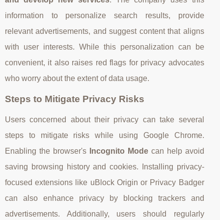
information to personalize search results, provide
relevant advertisements, and suggest content that aligns
with user interests. While this personalization can be
convenient, it also raises red flags for privacy advocates
who worry about the extent of data usage.
Steps to Mitigate Privacy Risks
Users concerned about their privacy can take several
steps to mitigate risks while using Google Chrome.
Enabling the browser's
Incognito Mode
can help avoid
saving browsing history and cookies. Installing privacy-
focused extensions like uBlock Origin or Privacy Badger
can also enhance privacy by blocking trackers and
advertisements. Additionally, users should regularly