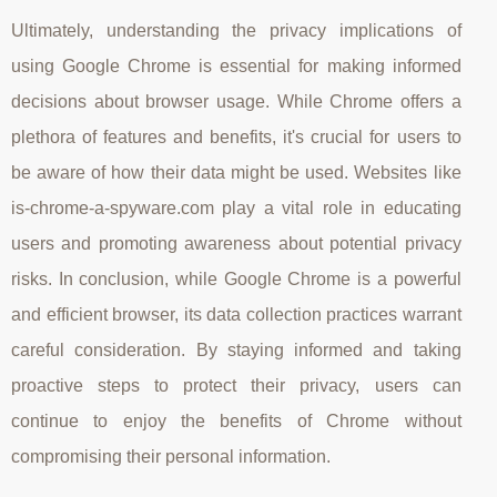
Ultimately, understanding the privacy implications of
using Google Chrome is essential for making informed
decisions about browser usage. While Chrome offers a
plethora of features and benefits, it's crucial for users to
be aware of how their data might be used. Websites like
is-chrome-a-spyware.com play a vital role in educating
users and promoting awareness about potential privacy
risks. In conclusion, while Google Chrome is a powerful
and efficient browser, its data collection practices warrant
careful consideration. By staying informed and taking
proactive steps to protect their privacy, users can
continue to enjoy the benefits of Chrome without
compromising their personal information.