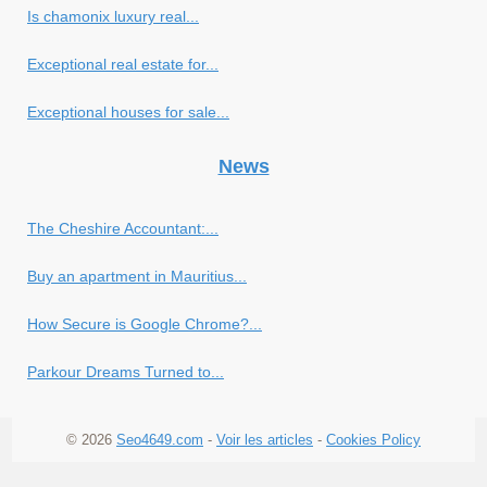
Is chamonix luxury real...
Exceptional real estate for...
Exceptional houses for sale...
News
The Cheshire Accountant:...
Buy an apartment in Mauritius...
How Secure is Google Chrome?...
Parkour Dreams Turned to...
© 2026
Seo4649.com
-
Voir les articles
-
Cookies Policy