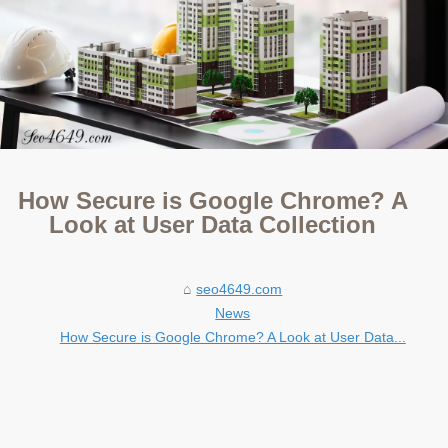
How Secure is Google Chrome? A
Look at User Data Collection
seo4649.com
News
How Secure is Google Chrome? A Look at User Data...