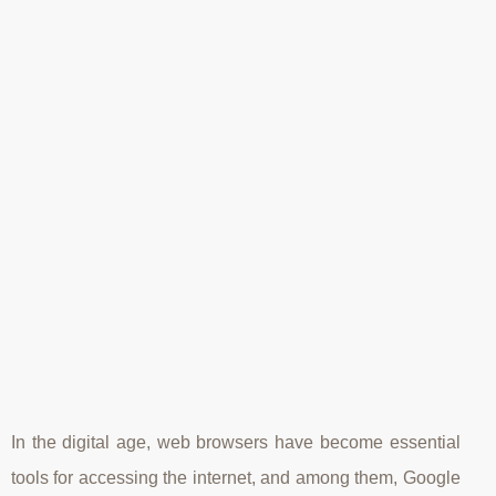
In the digital age, web browsers have become essential
tools for accessing the internet, and among them, Google