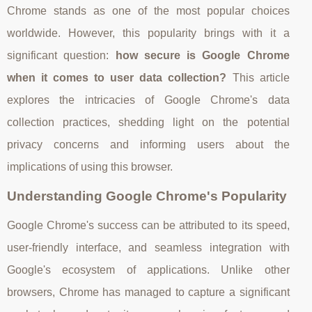
Chrome stands as one of the most popular choices
worldwide. However, this popularity brings with it a
significant question:
how secure is Google Chrome
when it comes to user data collection?
This article
explores the intricacies of Google Chrome's data
collection practices, shedding light on the potential
privacy concerns and informing users about the
implications of using this browser.
Understanding Google Chrome's Popularity
Google Chrome's success can be attributed to its speed,
user-friendly interface, and seamless integration with
Google's ecosystem of applications. Unlike other
browsers, Chrome has managed to capture a significant