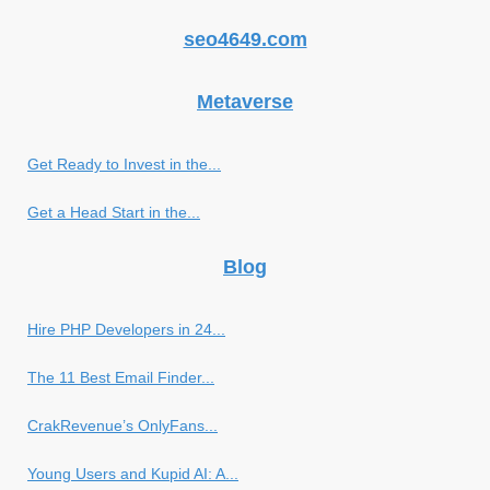
seo4649.com
Metaverse
Get Ready to Invest in the...
Get a Head Start in the...
Blog
Hire PHP Developers in 24...
The 11 Best Email Finder...
CrakRevenue’s OnlyFans...
Young Users and Kupid AI: A...