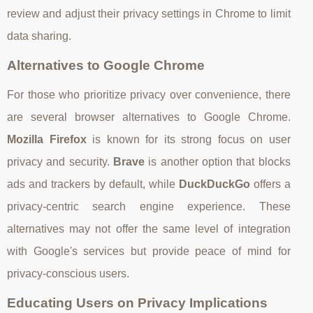
review and adjust their privacy settings in Chrome to limit
data sharing.
Alternatives to Google Chrome
For those who prioritize privacy over convenience, there
are several browser alternatives to Google Chrome.
Mozilla Firefox
is known for its strong focus on user
privacy and security.
Brave
is another option that blocks
ads and trackers by default, while
DuckDuckGo
offers a
privacy-centric search engine experience. These
alternatives may not offer the same level of integration
with Google's services but provide peace of mind for
privacy-conscious users.
Educating Users on Privacy Implications