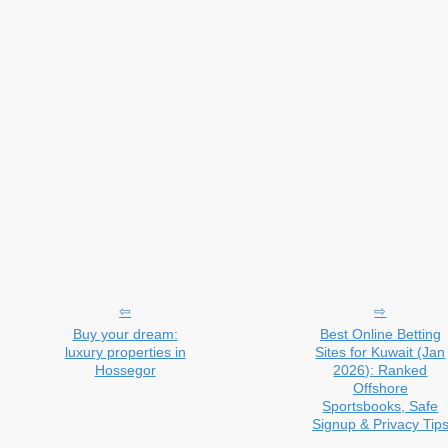
Buy your dream:
Best Online Betting
luxury properties in
Sites for Kuwait (Jan
Hossegor
2026): Ranked
Offshore
Sportsbooks, Safe
Signup & Privacy Tip