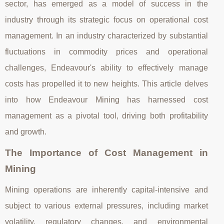
sector, has emerged as a model of success in the
industry through its strategic focus on operational cost
management. In an industry characterized by substantial
fluctuations in commodity prices and operational
challenges, Endeavour's ability to effectively manage
costs has propelled it to new heights. This article delves
into how Endeavour Mining has harnessed cost
management as a pivotal tool, driving both profitability
and growth.
The Importance of Cost Management in
Mining
Mining operations are inherently capital-intensive and
subject to various external pressures, including market
volatility, regulatory changes, and environmental