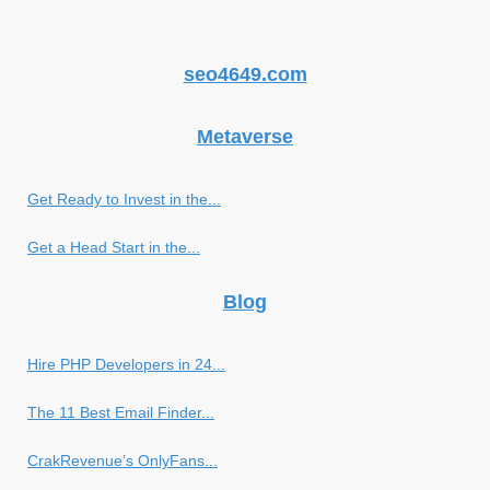
seo4649.com
Metaverse
Get Ready to Invest in the...
Get a Head Start in the...
Blog
Hire PHP Developers in 24...
The 11 Best Email Finder...
CrakRevenue’s OnlyFans...