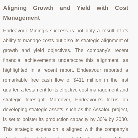
Aligning Growth and Yield with Cost
Management
Endeavour Mining's success is not only a result of its
ability to manage costs but also its strategic alignment of
growth and yield objectives. The company's recent
financial achievements underscore this alignment, as
highlighted in a recent report. Endeavour reported a
remarkable free cash flow of $411 million in the first
quarter, a testament to its effective cost management and
strategic foresight. Moreover, Endeavour's focus on
developing strategic assets, such as the Assafou project,
is set to bolster its production capacity by 30% by 2030.
This strategic expansion is aligned with the company's