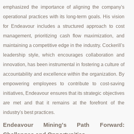
emphasized the importance of aligning the company's
operational practices with its long-term goals. His vision
for Endeavour includes a structured approach to cost
management, prioritizing cash flow maximization, and
maintaining a competitive edge in the industry. Cockerill's
leadership style, which encourages collaboration and
innovation, has been instrumental in fostering a culture of
accountability and excellence within the organization. By
empowering employees to contribute to cost-saving
initiatives, Endeavour ensures that its strategic objectives
are met and that it remains at the forefront of the
industry's best practices.
Endeavour Mining's Path Forward: