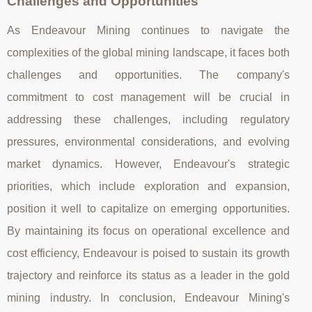
Challenges and Opportunities
As Endeavour Mining continues to navigate the
complexities of the global mining landscape, it faces both
challenges and opportunities. The company's
commitment to cost management will be crucial in
addressing these challenges, including regulatory
pressures, environmental considerations, and evolving
market dynamics. However, Endeavour's strategic
priorities, which include exploration and expansion,
position it well to capitalize on emerging opportunities.
By maintaining its focus on operational excellence and
cost efficiency, Endeavour is poised to sustain its growth
trajectory and reinforce its status as a leader in the gold
mining industry. In conclusion, Endeavour Mining's