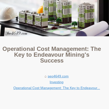
Operational Cost Management: The
Key to Endeavour Mining's
Success
seo4649.com
Investing
Operational Cost Management: The Key to Endeavour...