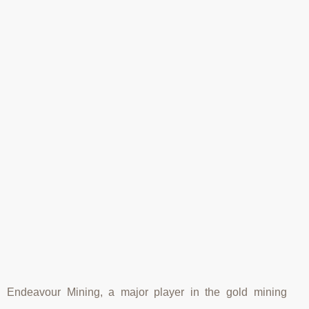
Endeavour Mining, a major player in the gold mining