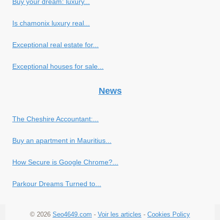
Buy your dream: luxury...
Is chamonix luxury real...
Exceptional real estate for...
Exceptional houses for sale...
News
The Cheshire Accountant:...
Buy an apartment in Mauritius...
How Secure is Google Chrome?...
Parkour Dreams Turned to...
© 2026
Seo4649.com
-
Voir les articles
-
Cookies Policy