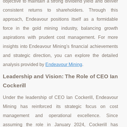
objective to maintain a strong dividend yield and deliver
consistent returns to shareholders. Through this
approach, Endeavour positions itself as a formidable
force in the gold mining industry, balancing growth
aspirations with prudent cost management. For more
insights into Endeavour Mining's financial achievements
and strategic direction, you can explore the detailed
analysis provided by
Endeavour Mining
.
Leadership and Vision: The Role of CEO Ian
Cockerill
Under the leadership of CEO Ian Cockerill, Endeavour
Mining has reinforced its strategic focus on cost
management and operational excellence. Since
assuming the role in January 2024, Cockerill has