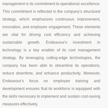
management is its commitment to operational excellence.
This commitment is reflected in the company's structured
strategy, which emphasizes continuous improvement,
innovation, and employee engagement. These elements
are vital for driving cost efficiency and achieving
sustainable growth. Endeavour's investment in
technology is a key enabler of its cost management
strategy. By leveraging cutting-edge technologies, the
company has been able to streamline its operations,
reduce downtime, and enhance productivity. Moreover,
Endeavour's focus on employee training and
development ensures that its workforce is equipped with
the skills necessary to implement and sustain cost-saving
measures effectively.