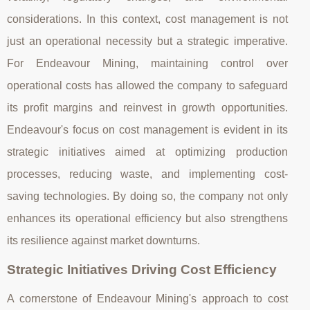
considerations. In this context, cost management is not
just an operational necessity but a strategic imperative.
For Endeavour Mining, maintaining control over
operational costs has allowed the company to safeguard
its profit margins and reinvest in growth opportunities.
Endeavour's focus on cost management is evident in its
strategic initiatives aimed at optimizing production
processes, reducing waste, and implementing cost-
saving technologies. By doing so, the company not only
enhances its operational efficiency but also strengthens
its resilience against market downturns.
Strategic Initiatives Driving Cost Efficiency
A cornerstone of Endeavour Mining's approach to cost