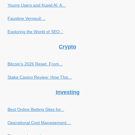
Young Users and Kupid AI: A...
Faustine Verneuil:...
Exploring the World of SEO...
Crypto
Bitcoin’s 2026 Reset: From...
Stake Casino Review: How This...
Investing
Best Online Betting Sites for...
Operational Cost Management:...