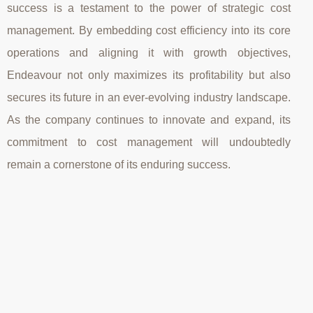
success is a testament to the power of strategic cost
management. By embedding cost efficiency into its core
operations and aligning it with growth objectives,
Endeavour not only maximizes its profitability but also
secures its future in an ever-evolving industry landscape.
As the company continues to innovate and expand, its
commitment to cost management will undoubtedly
remain a cornerstone of its enduring success.