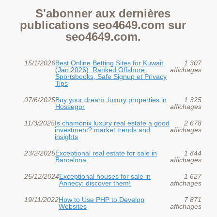
S'abonner aux dernières
publications seo4649.com sur
seo4649.com.
15/1/2026
Best Online Betting Sites for Kuwait
1 307
(Jan 2026): Ranked Offshore
affichages
Sportsbooks, Safe Signup et Privacy
Tips
07/6/2025
Buy your dream: luxury properties in
1 325
Hossegor
affichages
11/3/2025
Is chamonix luxury real estate a good
2 678
investment? market trends and
affichages
insights
23/2/2025
Exceptional real estate for sale in
1 844
Barcelona
affichages
25/12/2024
Exceptional houses for sale in
1 627
Annecy: discover them!
affichages
19/11/2022
How to Use PHP to Develop
7 871
Websites
affichages